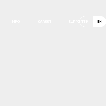
INFO
CAREER
SUPPORT
KR
EN