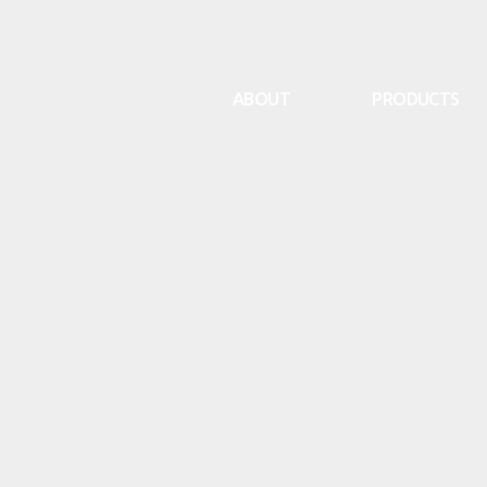
ABOUT
PRODUCTS