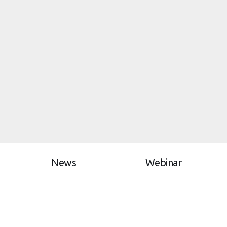
News
Webinar