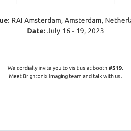
ue:
RAI Amsterdam, Amsterdam, Netherl
Date:
July 16 - 19, 2023
We cordially invite you to visit us at booth
#519.
Meet Brightonix Imaging team and talk with us.