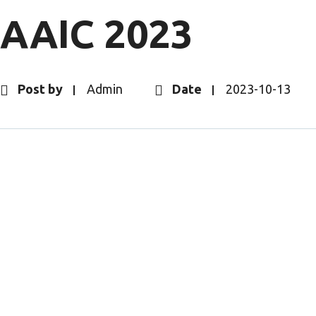
AAIC 2023
Post by
Admin
Date
2023-10-13