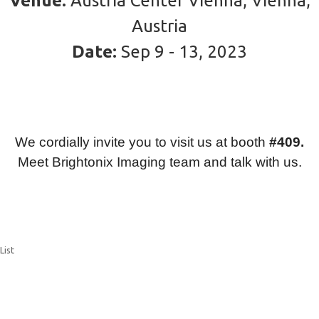
Venue:
Austria Center Vienna, Vienna,
Austria
Date:
Sep 9 - 13, 2023
We cordially invite you to visit us at booth
#409.
Meet Brightonix Imaging team and talk with us.
List