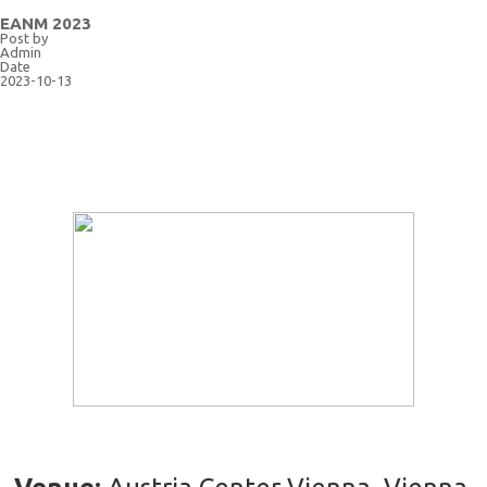
EANM 2023
Post by
Admin
Date
2023-10-13