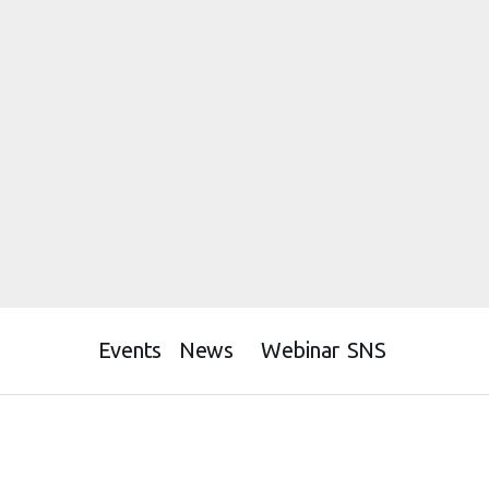
Events
News
Webinar
SNS