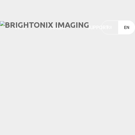
INFO
CAREER
SUPPORT
KR
EN